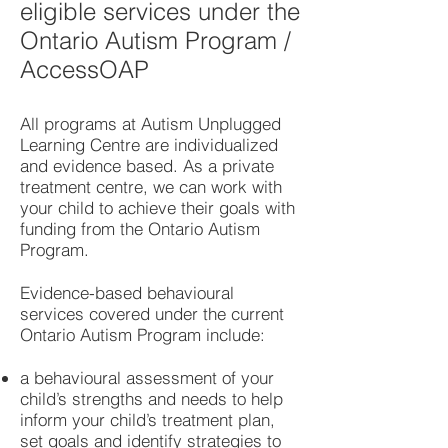
eligible services under the
Ontario Autism Program /
AccessOAP
All programs at Autism Unplugged
Learning Centre are individualized
and evidence based. As a private
treatment centre, we can work with
your child to achieve their goals with
funding from the Ontario Autism
Program.
Evidence-based behavioural
services covered under the current
Ontario Autism Program include:
a behavioural assessment of your
child’s strengths and needs to help
inform your child’s treatment plan,
set goals and identify strategies to