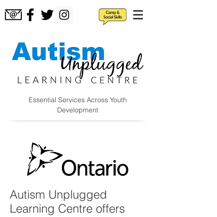
Essential Services Across Youth
Development
Autism Unplugged
Learning Centre offers