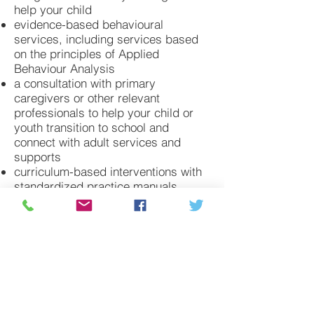
help your child
evidence-based behavioural
services, including services based
on the principles of Applied
Behaviour Analysis
a consultation with primary
caregivers or other relevant
professionals to help your child or
youth transition to school and
connect with adult services and
supports
curriculum-based interventions with
standardized practice manuals
based on the science of learning and
principles of Applied Behaviour
Analysis (for example, Naturalistic
Developmental Behavioual
Interventions)
life skills and social skills training
programs that can help to promote
social interactions and