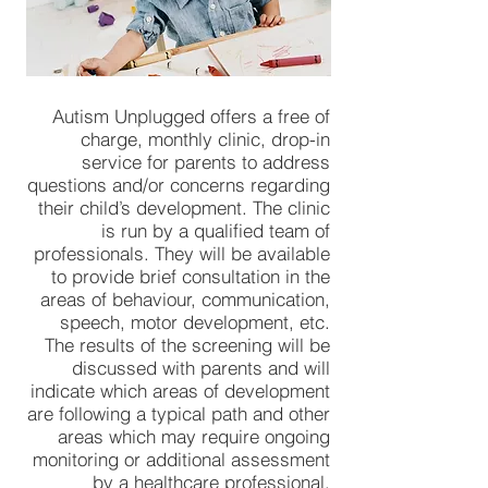
Autism Unplugged offers a free of
charge, monthly clinic, drop-in
service for parents to address
questions and/or concerns regarding
their child’s development. The clinic
is run by a qualified team of
professionals. They will be available
to provide brief consultation in the
areas of behaviour, communication,
speech, motor development, etc.
The results of the screening will be
discussed with parents and will
indicate which areas of development
are following a typical path and other
areas which may require ongoing
monitoring or additional assessment
by a healthcare professional.