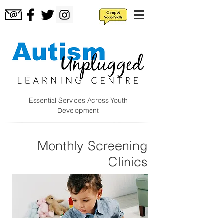
Essential Services Across Youth
Development
Monthly Screening
Clinics