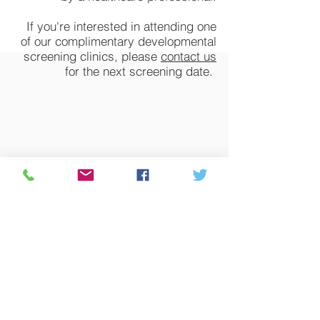
If you're interested in attending one
of our complimentary developmental
screening clinics, please
contact us
for the next screening date.