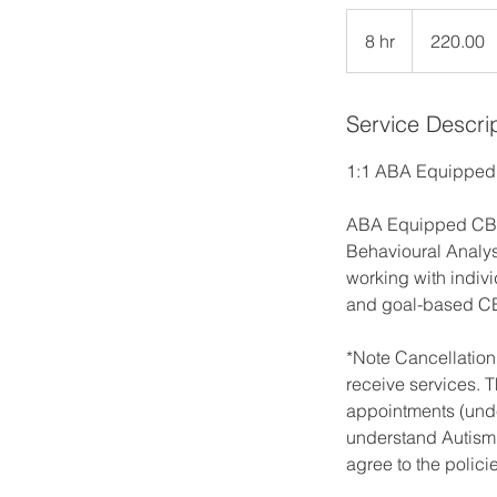
220.00
8 hr
8
220.00
h
r
Service Descri
1:1 ABA Equippe
ABA Equipped CBT i
Behavioural Analysi
working with indivi
and goal-based C
*Note Cancellation
receive services. T
appointments (unde
understand Autism 
agree to the polici