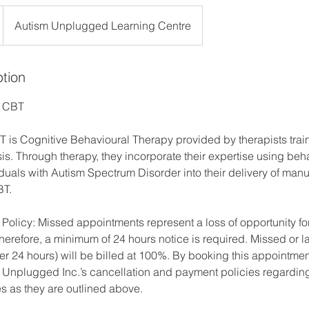
Autism Unplugged Learning Centre
ption
d CBT
s Cognitive Behavioural Therapy provided by therapists trai
s. Through therapy, they incorporate their expertise using beha
duals with Autism Spectrum Disorder into their delivery of manu
BT.
 Policy: Missed appointments represent a loss of opportunity f
herefore, a minimum of 24 hours notice is required. Missed or l
r 24 hours) will be billed at 100%. By booking this appointmen
Unplugged Inc.’s cancellation and payment policies regardin
es as they are outlined above.