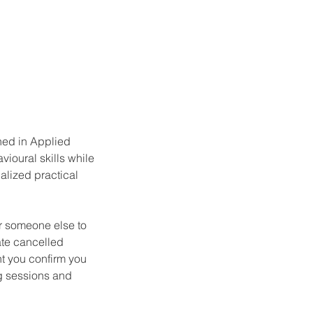
ned in Applied
vioural skills while
alized practical
or someone else to
ate cancelled
t you confirm you
g sessions and