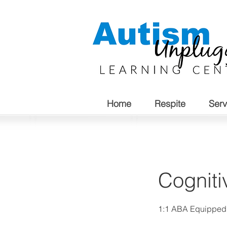
Home
Respite
Serv
Cogniti
1:1 ABA Equippe