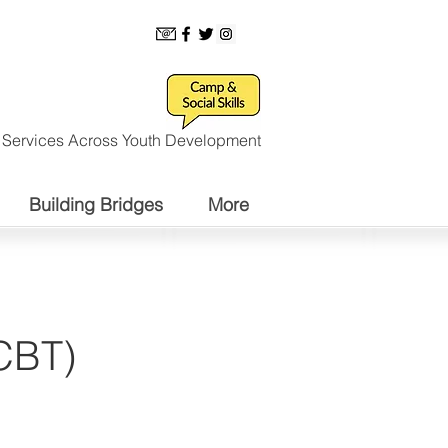
l Services Across Youth Development
Building Bridges
More
(CBT)