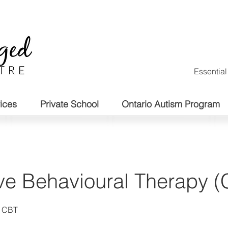
Essentia
ices
Private School
Ontario Autism Program
ve Behavioural Therapy 
d CBT