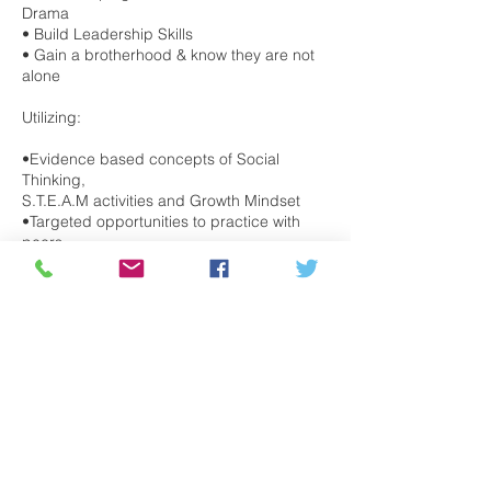
Drama
• Build Leadership Skills
• Gain a brotherhood & know they are not
alone
Utilizing:
•Evidence based concepts of Social
Thinking,
S.T.E.A.M activities and Growth Mindset
•Targeted opportunities to practice with
peers
•Sensory enhanced environment
Topics include:
Self-Esteem, Peer Pressure Navigating
Friendships, Building Resilience, Handling
Transitions, Setting Goals, Managing
Stress.
Tuesdays, 4:30PM-6:30PM, beginning May
17th for 8 weeks.
Register Here: https://bit.ly/3kdWMZn