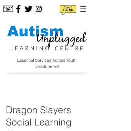
Essential Services Across Youth
Development
Dragon Slayers
Social Learning