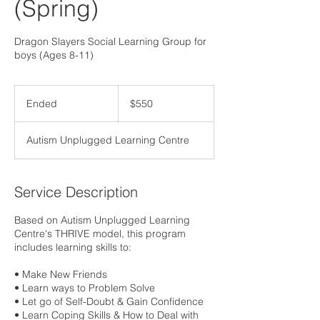
(Spring)
Dragon Slayers Social Learning Group for
boys (Ages 8-11)
550
Canadian
Ended
E
$550
dollars
n
d
Autism Unplugged Learning Centre
e
d
Service Description
Based on Autism Unplugged Learning
Centre's THRIVE model, this program
includes learning skills to:
• Make New Friends
• Learn ways to Problem Solve
• Let go of Self-Doubt & Gain Confidence
• Learn Coping Skills & How to Deal with