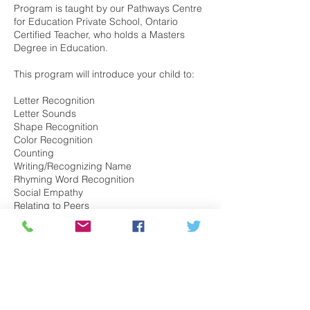
Program is taught by our Pathways Centre
for Education Private School, Ontario
Certified Teacher, who holds a Masters
Degree in Education.
This program will introduce your child to:
Letter Recognition
Letter Sounds
Shape Recognition
Color Recognition
Counting
Writing/Recognizing Name
Rhyming Word Recognition
Social Empathy
Relating to Peers
Expression
Symbolic Play
Self Regulation
Task Commands
Self Care
Motor Skills and much more!