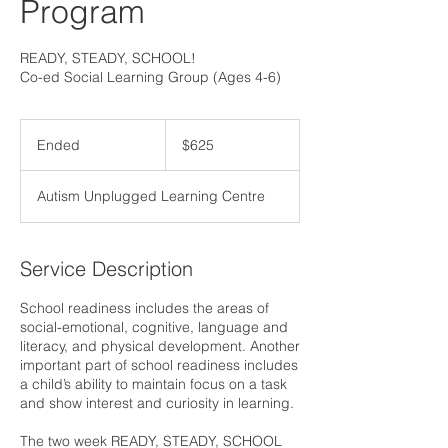
Program
READY, STEADY, SCHOOL!
Co-ed Social Learning Group (Ages 4-6)
625
Canadian
Ended
E
$625
dollars
n
d
Autism Unplugged Learning Centre
e
d
Service Description
School readiness includes the areas of
social-emotional, cognitive, language and
literacy, and physical development. Another
important part of school readiness includes
a child’s ability to maintain focus on a task
and show interest and curiosity in learning.
The two week READY, STEADY, SCHOOL