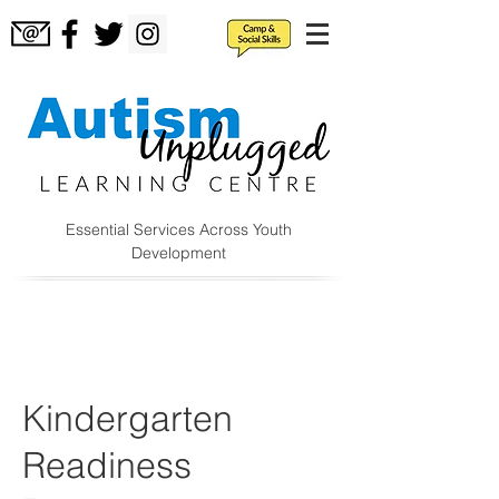
Essential Services Across Youth
Development
Kindergarten
Readiness